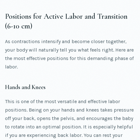
Positions for Active Labor and Transition
(6-10 cm)
As contractions intensify and become closer together,
your body will naturally tell you what feels right. Here are
the most effective positions for this demanding phase of
labor.
Hands and Knees
This is one of the most versatile and effective labor
positions. Being on your hands and knees takes pressure
off your back, opens the pelvis, and encourages the baby
to rotate into an optimal position. It is especially helpful
if you are experiencing back labor. You can rest your