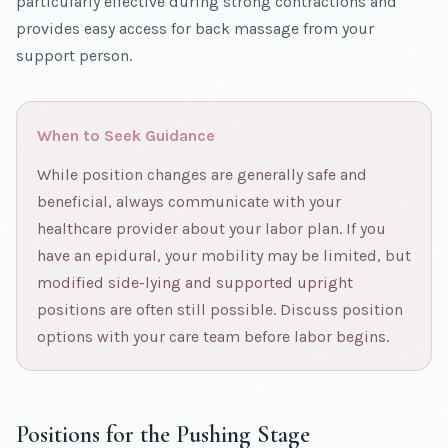
particularly effective during strong contractions and
provides easy access for back massage from your
support person.
When to Seek Guidance
While position changes are generally safe and
beneficial, always communicate with your
healthcare provider about your labor plan. If you
have an epidural, your mobility may be limited, but
modified side-lying and supported upright
positions are often still possible. Discuss position
options with your care team before labor begins.
Positions for the Pushing Stage