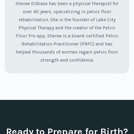
Sheree DiBiase has been a physical therapist for
over 40 years, specializing in pelvic floor
rehabilitation. She is the founder of Lake City
Physical Therapy and the creator of the Pelvic
Floor Pro app. Sheree is a board-certified Pelvic
Rehabilitation Practitioner (PRPC) and has
helped thousands of women regain pelvic floor
strength and confidence.
Ready to Prepare for Birth?