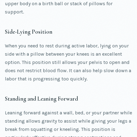
upper body on a birth ball or stack of pillows for
support.
Side-Lying Position
When you need to rest during active labor, lying on your
side with a pillow between your knees is an excellent
option. This position still allows your pelvis to open and
does not restrict blood flow. It can also help slow down a
labor that is progressing too quickly.
Standing and Leaning Forward
Leaning forward against a wall, bed, or your partner while
standing allows gravity to assist while giving your legs a
break from squatting or kneeling. This position is