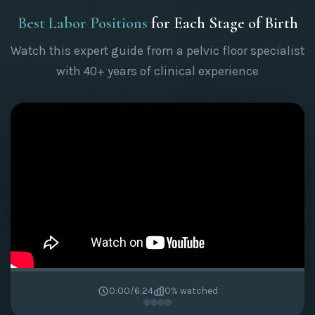
Best Labor Positions
for Each Stage of Birth
Watch this expert guide from a pelvic floor specialist
with 40+ years of clinical experience
0:00
/
6:24
0
% watched