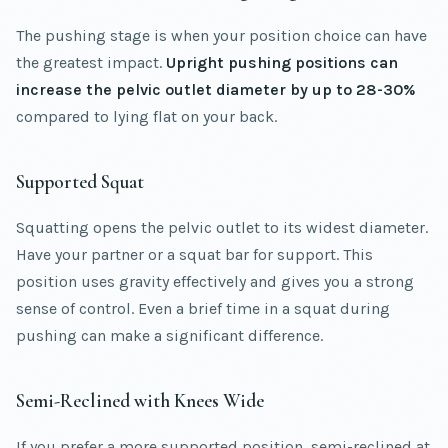
The pushing stage is when your position choice can have
the greatest impact.
Upright pushing positions can
increase the pelvic outlet diameter by up to 28-30%
compared to lying flat on your back.
Supported Squat
Squatting opens the pelvic outlet to its widest diameter.
Have your partner or a squat bar for support. This
position uses gravity effectively and gives you a strong
sense of control. Even a brief time in a squat during
pushing can make a significant difference.
Semi-Reclined with Knees Wide
If you prefer a more supported position, semi-reclined at