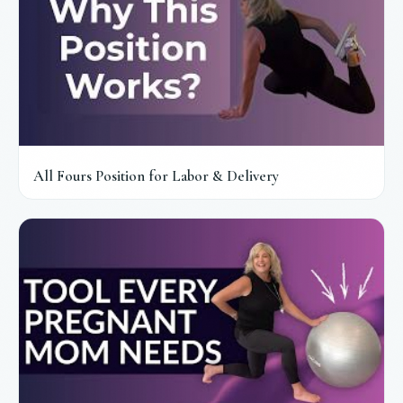
All Fours Position for Labor & Delivery