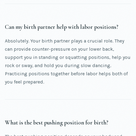
Can my birth partner help with labor positions?
Absolutely. Your birth partner plays a crucial role. They
can provide counter-pressure on your lower back,
support you in standing or squatting positions, help you
rock or sway, and hold you during slow dancing.
Practicing positions together before labor helps both of
you feel prepared.
What is the best pushing position for birth?