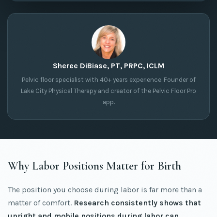
Sheree DiBiase, PT, PRPC, ICLM
Pelvic floor specialist with 40+ years experience. Founder of
Lake City Physical Therapy and creator of the Pelvic Floor Pro
app.
Why Labor Positions Matter for Birth
The position you choose during labor is far more than a
matter of comfort.
Research consistently shows that
upright and mobile positions during labor can