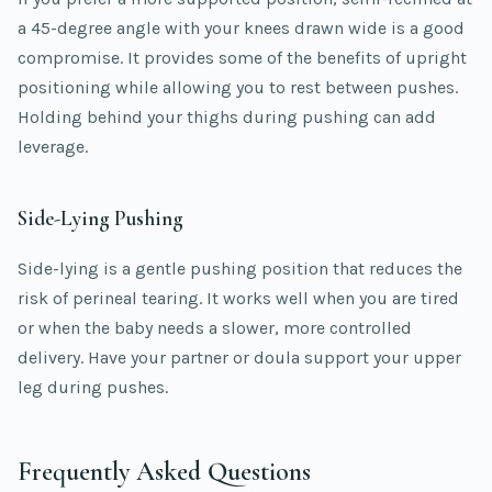
a 45-degree angle with your knees drawn wide is a good
compromise. It provides some of the benefits of upright
positioning while allowing you to rest between pushes.
Holding behind your thighs during pushing can add
leverage.
Side-Lying Pushing
Side-lying is a gentle pushing position that reduces the
risk of perineal tearing. It works well when you are tired
or when the baby needs a slower, more controlled
delivery. Have your partner or doula support your upper
leg during pushes.
Frequently Asked Questions