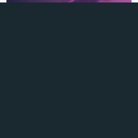
Pelvic Floor Exercises for Pregnant Women
Third Trimester Pelvic Floor Exercises