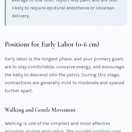
likely to require epidural anesthesia or cesarean
delivery.
Positions for Early Labor (0-6 cm)
Early labor is the longest phase, and your primary goals
are to stay comfortable, conserve energy, and encourage
the baby to descend into the pelvis. During this stage,
contractions are generally mild to moderate and spaced
further apart.
Walking and Gentle Movement
Walking is one of the simplest and most effective
activities during early labor. The upright position uses