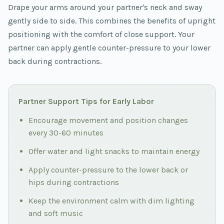
Drape your arms around your partner's neck and sway
gently side to side. This combines the benefits of upright
positioning with the comfort of close support. Your
partner can apply gentle counter-pressure to your lower
back during contractions.
Partner Support Tips for Early Labor
Encourage movement and position changes
every 30-60 minutes
Offer water and light snacks to maintain energy
Apply counter-pressure to the lower back or
hips during contractions
Keep the environment calm with dim lighting
and soft music