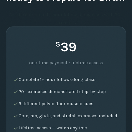
Get the complete 1+ hour follow-along class with 20+
exercises
39
$
one-time payment • lifetime access
Complete 1+ hour follow-along class
20+ exercises demonstrated step-by-step
5 different pelvic floor muscle cues
Core, hip, glute, and stretch exercises included
Lifetime access — watch anytime