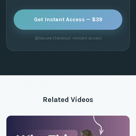
Get Instant Access — $39
Secure checkout • Instant access
Related Videos