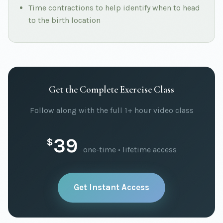
Time contractions to help identify when to head
to the birth location
Get the Complete Exercise Class
Follow along with the full 1+ hour video class
39
$
one-time • lifetime access
Get Instant Access