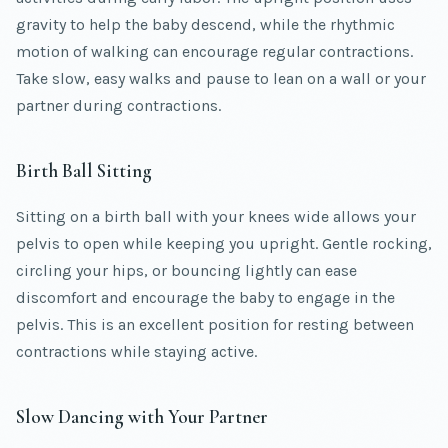
gravity to help the baby descend, while the rhythmic
motion of walking can encourage regular contractions.
Take slow, easy walks and pause to lean on a wall or your
partner during contractions.
Birth Ball Sitting
Sitting on a birth ball with your knees wide allows your
pelvis to open while keeping you upright. Gentle rocking,
circling your hips, or bouncing lightly can ease
discomfort and encourage the baby to engage in the
pelvis. This is an excellent position for resting between
contractions while staying active.
Slow Dancing with Your Partner