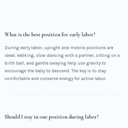
What is the best position for early labor?
During early labor, upright and mobile positions are
ideal. Walking, slow dancing with a partner, sitting on a
birth ball, and gentle swaying help use gravity to
encourage the baby to descend. The key is to stay
comfortable and conserve energy for active labor.
Should I stay in one position during labor?