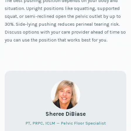
The best pushing position depends on your body and
situation. Upright positions like squatting, supported
squat, or semi-reclined open the pelvic outlet by up to
30%. Side-lying pushing reduces perineal tearing risk.
Discuss options with your care provider ahead of time so
you can use the position that works best for you.
Sheree DiBiase
PT, PRPC, ICLM — Pelvic Floor Specialist