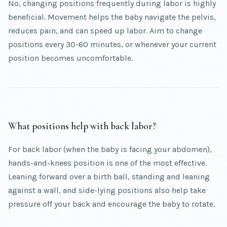
No, changing positions frequently during labor is highly
beneficial. Movement helps the baby navigate the pelvis,
reduces pain, and can speed up labor. Aim to change
positions every 30-60 minutes, or whenever your current
position becomes uncomfortable.
What positions help with back labor?
For back labor (when the baby is facing your abdomen),
hands-and-knees position is one of the most effective.
Leaning forward over a birth ball, standing and leaning
against a wall, and side-lying positions also help take
pressure off your back and encourage the baby to rotate.