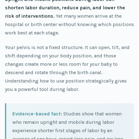
shorten labor duration, reduce pain, and lower the
risk of interventions.
Yet many women arrive at the
hospital or birth center without knowing which positions
work best at each stage.
Your pelvis is not a fixed structure. It can open, tilt, and
shift depending on your body position, and those
changes create more or less room for your baby to
descend and rotate through the birth canal.
Understanding how to use position strategically gives
you a powerful tool during labor.
Evidence-based fact:
Studies show that women
who remain upright and mobile during labor
experience shorter first stages of labor by an
average of one hour, report less pain, and are less