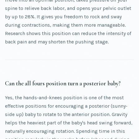
spine to relieve back labor, and opens your pelvic outlet
by up to 28%. It gives you freedom to rock and sway
during contractions, making them more manageable.
Research shows this position can reduce the intensity of
back pain and may shorten the pushing stage.
Can the all fours position turn a posterior baby?
Yes, the hands-and-knees position is one of the most
effective positions for encouraging a posterior (sunny-
side up) baby to rotate to the anterior position. Gravity
helps the heaviest part of the baby's head swing forward,
naturally encouraging rotation. Spending time in this