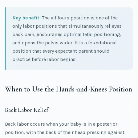
Key benefit:
The all fours position is one of the
only labor positions that simultaneously relieves
back pain, encourages optimal fetal positioning,
and opens the pelvis wider. It is a foundational
position that every expectant parent should
practice before labor begins.
When to Use the Hands-and-Knees Position
Back Labor Relief
Back labor occurs when your baby is in a posterior
position, with the back of their head pressing against