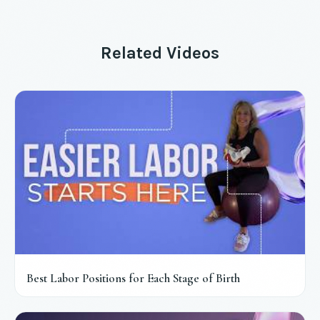
Related Videos
Best Labor Positions for Each Stage of Birth