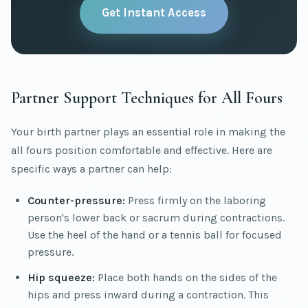
Get Instant Access
Partner Support Techniques for All Fours
Your birth partner plays an essential role in making the
all fours position comfortable and effective. Here are
specific ways a partner can help:
Counter-pressure:
Press firmly on the laboring
person's lower back or sacrum during contractions.
Use the heel of the hand or a tennis ball for focused
pressure.
Hip squeeze:
Place both hands on the sides of the
hips and press inward during a contraction. This