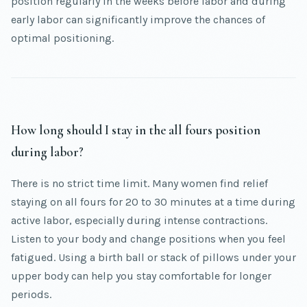
position regularly in the weeks before labor and during
early labor can significantly improve the chances of
optimal positioning.
How long should I stay in the all fours position
during labor?
There is no strict time limit. Many women find relief
staying on all fours for 20 to 30 minutes at a time during
active labor, especially during intense contractions.
Listen to your body and change positions when you feel
fatigued. Using a birth ball or stack of pillows under your
upper body can help you stay comfortable for longer
periods.