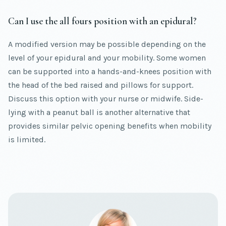
Can I use the all fours position with an epidural?
A modified version may be possible depending on the
level of your epidural and your mobility. Some women
can be supported into a hands-and-knees position with
the head of the bed raised and pillows for support.
Discuss this option with your nurse or midwife. Side-
lying with a peanut ball is another alternative that
provides similar pelvic opening benefits when mobility
is limited.