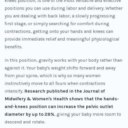
knees position, is one of the most versatile and effective
positions you can use during labor and delivery. Whether
you are dealing with back labor, a slowly progressing
first stage, or simply searching for comfort during
contractions, getting onto your hands and knees can
provide immediate relief and meaningful physiological
benefits.
In this position, gravity works with your body rather than
against it. Your baby's weight shifts forward and away
from your spine, which is why so many women
instinctively move to all fours when contractions
intensify.
Research published in the Journal of
Midwifery & Women's Health shows that the hands-
and-knees position can increase the pelvic outlet
diameter by up to 28%
, giving your baby more room to
descend and rotate.