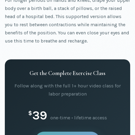
For longer periods on hands and knees, drape your upper
body over a birth ball, a stack of pillows, or the raised
head of a hospital bed. This supported version allows
you to rest between contractions while maintaining the
benefits of the position. You can even close your eyes and
use this time to breathe and recharge.
Get the Complete Exercise Class
Follow along with the full 1+ hour video class for
labor preparation
39
$
one-time • lifetime access