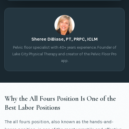
Sheree DiBiase, PT, PRPC, ICLM
Pelvic floor specialist with 40+ years experience. Founder of
Lake City Physical Therapy and creator of the Pelvic Floor Pro
app.
Why the All Fours Position Is One of the
Best Labor Positions
The all fours position, also known as the hands-and-