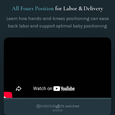
All Fours Position
for Labor & Delivery
Learn how hands-and-knees positioning can ease
back labor and support optimal baby positioning
0:00
/
3:21
0
% watched