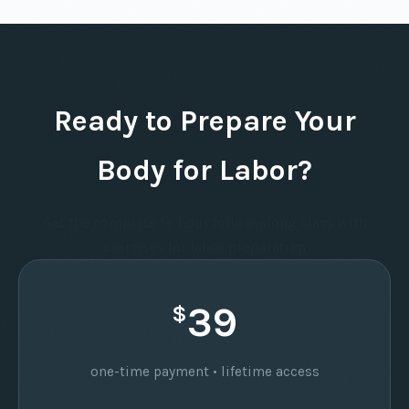
Ready to Prepare Your
Body for Labor?
Get the complete 1+ hour follow-along class with
exercises for labor preparation
39
$
one-time payment • lifetime access