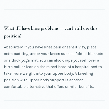
What if I have knee problems — can I still use this
position?
Absolutely. If you have knee pain or sensitivity, place
extra padding under your knees such as folded blankets
or a thick yoga mat. You can also drape yourself over a
birth ball or lean on the raised head of a hospital bed to
take more weight into your upper body. A kneeling
position with upper body support is another
comfortable alternative that offers similar benefits.