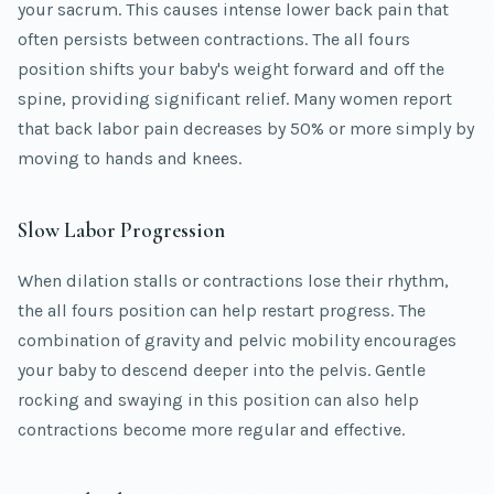
your sacrum. This causes intense lower back pain that
often persists between contractions. The all fours
position shifts your baby's weight forward and off the
spine, providing significant relief. Many women report
that back labor pain decreases by 50% or more simply by
moving to hands and knees.
Slow Labor Progression
When dilation stalls or contractions lose their rhythm,
the all fours position can help restart progress. The
combination of gravity and pelvic mobility encourages
your baby to descend deeper into the pelvis. Gentle
rocking and swaying in this position can also help
contractions become more regular and effective.