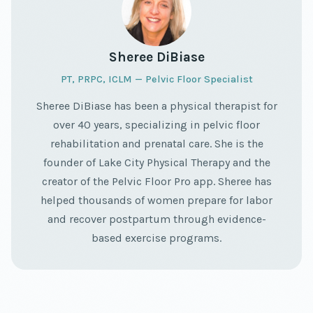
Sheree DiBiase
PT, PRPC, ICLM — Pelvic Floor Specialist
Sheree DiBiase has been a physical therapist for
over 40 years, specializing in pelvic floor
rehabilitation and prenatal care. She is the
founder of Lake City Physical Therapy and the
creator of the Pelvic Floor Pro app. Sheree has
helped thousands of women prepare for labor
and recover postpartum through evidence-
based exercise programs.