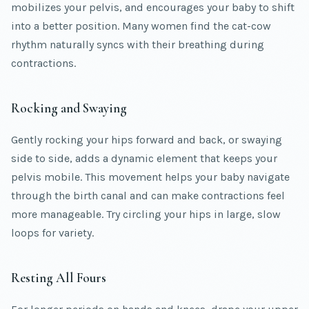
mobilizes your pelvis, and encourages your baby to shift
into a better position. Many women find the cat-cow
rhythm naturally syncs with their breathing during
contractions.
Rocking and Swaying
Gently rocking your hips forward and back, or swaying
side to side, adds a dynamic element that keeps your
pelvis mobile. This movement helps your baby navigate
through the birth canal and can make contractions feel
more manageable. Try circling your hips in large, slow
loops for variety.
Resting All Fours