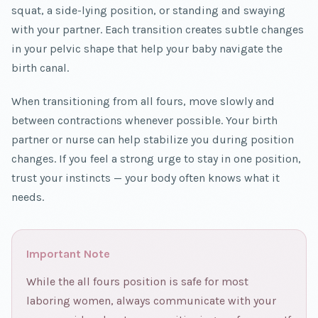
squat, a side-lying position, or standing and swaying
with your partner. Each transition creates subtle changes
in your pelvic shape that help your baby navigate the
birth canal.
When transitioning from all fours, move slowly and
between contractions whenever possible. Your birth
partner or nurse can help stabilize you during position
changes. If you feel a strong urge to stay in one position,
trust your instincts — your body often knows what it
needs.
Important Note
While the all fours position is safe for most
laboring women, always communicate with your