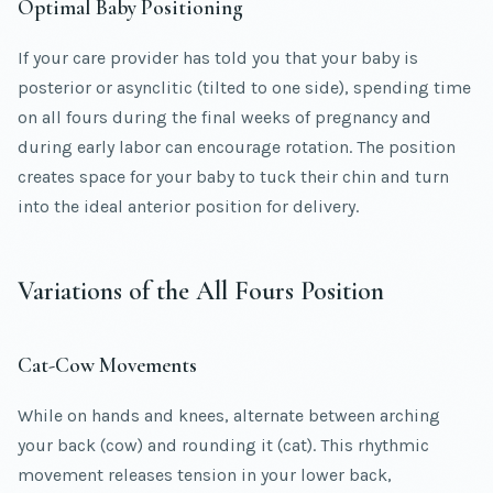
Optimal Baby Positioning
If your care provider has told you that your baby is
posterior or asynclitic (tilted to one side), spending time
on all fours during the final weeks of pregnancy and
during early labor can encourage rotation. The position
creates space for your baby to tuck their chin and turn
into the ideal anterior position for delivery.
Variations of the All Fours Position
Cat-Cow Movements
While on hands and knees, alternate between arching
your back (cow) and rounding it (cat). This rhythmic
movement releases tension in your lower back,