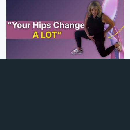
Hip Flexor Stretches for Labor Prep