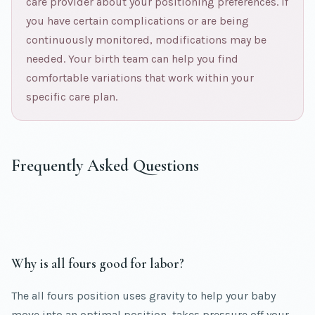
care provider about your positioning preferences. If
you have certain complications or are being
continuously monitored, modifications may be
needed. Your birth team can help you find
comfortable variations that work within your
specific care plan.
Frequently Asked Questions
Why is all fours good for labor?
The all fours position uses gravity to help your baby
move into an optimal position, takes pressure off your