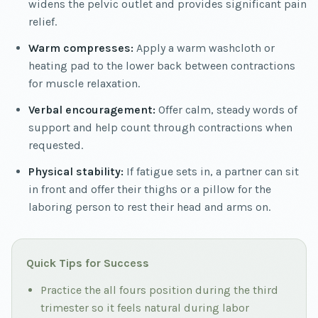
widens the pelvic outlet and provides significant pain
relief.
Warm compresses:
Apply a warm washcloth or
heating pad to the lower back between contractions
for muscle relaxation.
Verbal encouragement:
Offer calm, steady words of
support and help count through contractions when
requested.
Physical stability:
If fatigue sets in, a partner can sit
in front and offer their thighs or a pillow for the
laboring person to rest their head and arms on.
Quick Tips for Success
Practice the all fours position during the third
trimester so it feels natural during labor