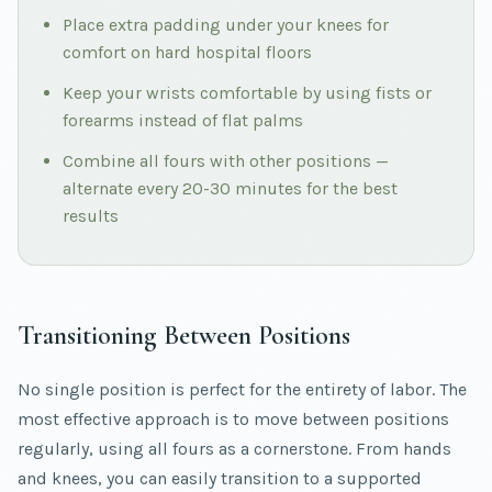
Place extra padding under your knees for
comfort on hard hospital floors
Keep your wrists comfortable by using fists or
forearms instead of flat palms
Combine all fours with other positions —
alternate every 20-30 minutes for the best
results
Transitioning Between Positions
No single position is perfect for the entirety of labor. The
most effective approach is to move between positions
regularly, using all fours as a cornerstone. From hands
and knees, you can easily transition to a supported