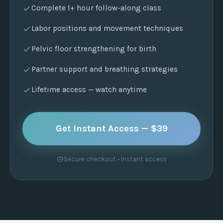
Complete 1+ hour follow-along class
Labor positions and movement techniques
Pelvic floor strengthening for birth
Partner support and breathing strategies
Lifetime access — watch anytime
Get Instant Access — $39
Secure checkout • Instant access