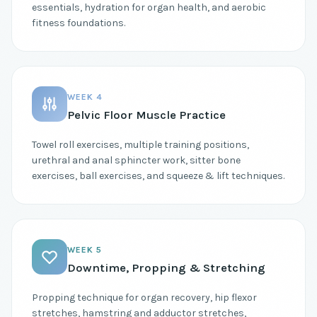
essentials, hydration for organ health, and aerobic
fitness foundations.
WEEK 4
Pelvic Floor Muscle Practice
Towel roll exercises, multiple training positions,
urethral and anal sphincter work, sitter bone
exercises, ball exercises, and squeeze & lift techniques.
WEEK 5
Downtime, Propping & Stretching
Propping technique for organ recovery, hip flexor
stretches, hamstring and adductor stretches,