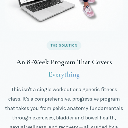
THE SOLUTION
An 8-Week Program That Covers
Everything
This isn't a single workout or a generic fitness
class. It's a comprehensive, progressive program
that takes you from pelvic anatomy fundamentals
through exercises, bladder and bowel health,
sexual wellness, and recovery — all guided by a