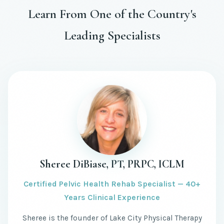
Learn From One of the Country's
Leading Specialists
Sheree DiBiase, PT, PRPC, ICLM
Certified Pelvic Health Rehab Specialist — 40+
Years Clinical Experience
Sheree is the founder of Lake City Physical Therapy