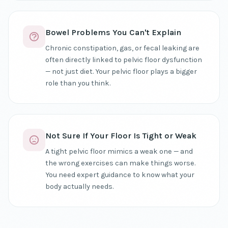
Bowel Problems You Can't Explain
Chronic constipation, gas, or fecal leaking are
often directly linked to pelvic floor dysfunction
— not just diet. Your pelvic floor plays a bigger
role than you think.
Not Sure If Your Floor Is Tight or Weak
A tight pelvic floor mimics a weak one — and
the wrong exercises can make things worse.
You need expert guidance to know what your
body actually needs.