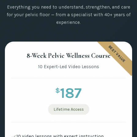
Everything you need to understand, strengthen, and care
for your pelvic floor — from a specialist with 40+ years of
experience.
BEST VALUE
8-Week Pelvic Wellness Course
10 Expert-Led Video Lessons
187
$
Lifetime Access
10 video lessons with expert instruction