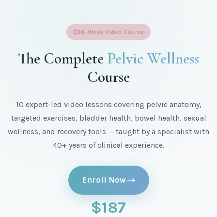
8-Week Video Course
The Complete
Pelvic Wellness
Course
10 expert-led video lessons covering pelvic anatomy,
targeted exercises, bladder health, bowel health, sexual
wellness, and recovery tools — taught by a specialist with
40+ years of clinical experience.
Enroll Now
$187