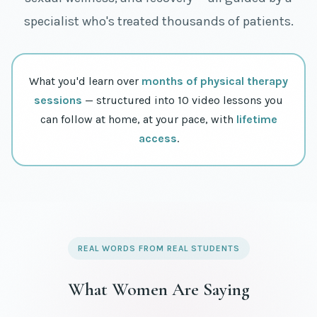
specialist who's treated thousands of patients.
What you'd learn over
months of physical therapy
sessions
— structured into 10 video lessons you
can follow at home, at your pace, with
lifetime
access
.
REAL WORDS FROM REAL STUDENTS
What Women Are Saying