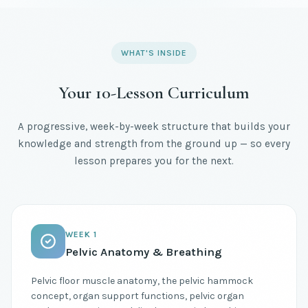
WHAT'S INSIDE
Your 10-Lesson Curriculum
A progressive, week-by-week structure that builds your
knowledge and strength from the ground up — so every
lesson prepares you for the next.
WEEK 1
Pelvic Anatomy & Breathing
Pelvic floor muscle anatomy, the pelvic hammock
concept, organ support functions, pelvic organ