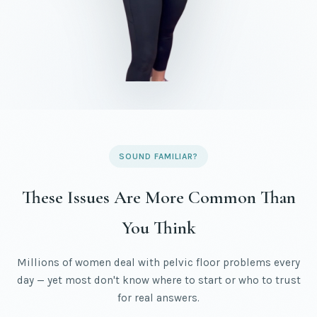
SOUND FAMILIAR?
These Issues Are More Common Than
You Think
Millions of women deal with pelvic floor problems every
day — yet most don't know where to start or who to trust
for real answers.