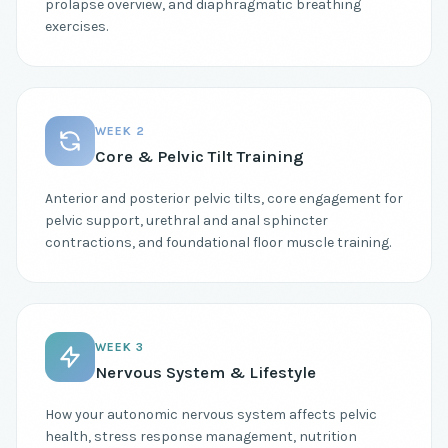
prolapse overview, and diaphragmatic breathing
exercises.
WEEK 2
Core & Pelvic Tilt Training
Anterior and posterior pelvic tilts, core engagement for
pelvic support, urethral and anal sphincter
contractions, and foundational floor muscle training.
WEEK 3
Nervous System & Lifestyle
How your autonomic nervous system affects pelvic
health, stress response management, nutrition