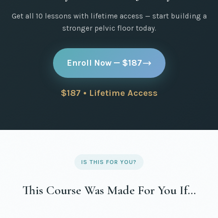
Get all 10 lessons with lifetime access — start building a
stronger pelvic floor today.
Enroll Now — $187
$187 • Lifetime Access
IS THIS FOR YOU?
This Course Was Made For You If…