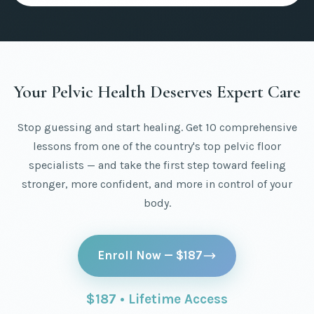
Your Pelvic Health Deserves Expert Care
Stop guessing and start healing. Get 10 comprehensive
lessons from one of the country's top pelvic floor
specialists — and take the first step toward feeling
stronger, more confident, and more in control of your
body.
Enroll Now — $187
$187 • Lifetime Access