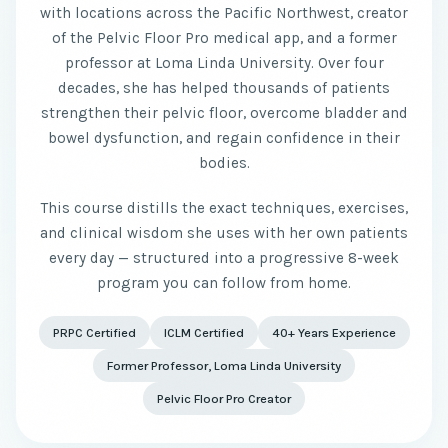
with locations across the Pacific Northwest, creator
of the Pelvic Floor Pro medical app, and a former
professor at Loma Linda University. Over four
decades, she has helped thousands of patients
strengthen their pelvic floor, overcome bladder and
bowel dysfunction, and regain confidence in their
bodies.
This course distills the exact techniques, exercises,
and clinical wisdom she uses with her own patients
every day — structured into a progressive 8-week
program you can follow from home.
PRPC Certified
ICLM Certified
40+ Years Experience
Former Professor, Loma Linda University
Pelvic Floor Pro Creator