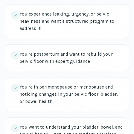
You experience leaking, urgency, or pelvic
heaviness and want a structured program to
address it
You're postpartum and want to rebuild your
pelvic floor with expert guidance
You're in perimenopause or menopause and
noticing changes in your pelvic floor, bladder,
or bowel health
You want to understand your bladder, bowel, and