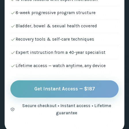
8-week progressive program structure
Bladder, bowel & sexual health covered
Recovery tools & self-care techniques
Expert instruction from a 40-year specialist
Lifetime access — watch anytime, any device
Get Instant Access — $187
Secure checkout • Instant access • Lifetime
guarantee