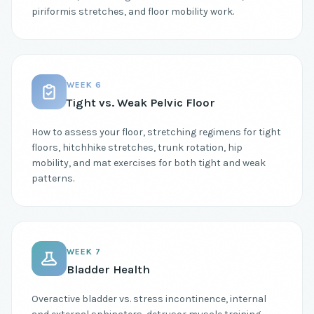
piriformis stretches, and floor mobility work.
WEEK 6
Tight vs. Weak Pelvic Floor
How to assess your floor, stretching regimens for tight
floors, hitchhike stretches, trunk rotation, hip
mobility, and mat exercises for both tight and weak
patterns.
WEEK 7
Bladder Health
Overactive bladder vs. stress incontinence, internal