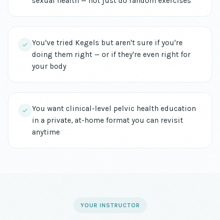
sexual health — not just do random exercises
You've tried Kegels but aren't sure if you're
doing them right — or if they're even right for
your body
You want clinical-level pelvic health education
in a private, at-home format you can revisit
anytime
YOUR INSTRUCTOR