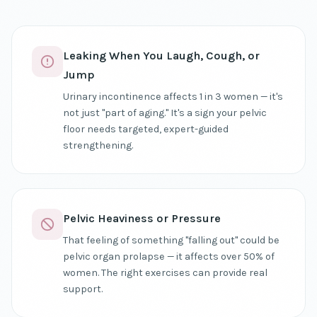
Leaking When You Laugh, Cough, or
Jump
Urinary incontinence affects 1 in 3 women — it's
not just "part of aging." It's a sign your pelvic
floor needs targeted, expert-guided
strengthening.
Pelvic Heaviness or Pressure
That feeling of something "falling out" could be
pelvic organ prolapse — it affects over 50% of
women. The right exercises can provide real
support.