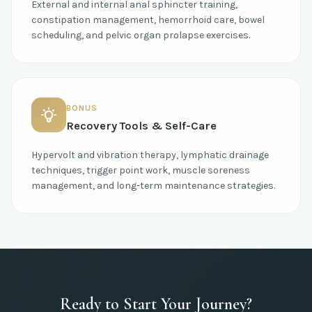
External and internal anal sphincter training,
constipation management, hemorrhoid care, bowel
scheduling, and pelvic organ prolapse exercises.
BONUS
Recovery Tools & Self-Care
Hypervolt and vibration therapy, lymphatic drainage
techniques, trigger point work, muscle soreness
management, and long-term maintenance strategies.
Ready to Start Your Journey?