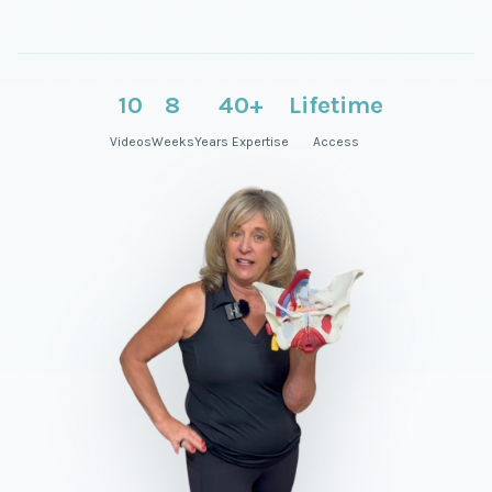
10
8
40+
Lifetime
Videos
Weeks
Years Expertise
Access