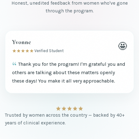
Honest, unedited feedback from women who've gone
through the program.
Yvonne
🤩
·
Verified Student
Thank you for the program! I'm grateful you and
others are talking about these matters openly
these days! You make it all very approachable.
Trusted by women across the country — backed by 40+
years of clinical experience.