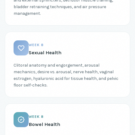
and external sphincters, detrusor muscle training,
bladder retraining techniques, and air pressure
management.
WEEK 8
Sexual Health
Clitoral anatomy and engorgement, arousal
mechanics, desire vs. arousal, nerve health, vaginal
estrogen, hyaluronic acid for tissue health, and pelvic
floor self-checks.
WEEK 8
Bowel Health