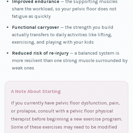
Improved endurance
— the supporting muscles
share the workload, so your pelvic floor does not
fatigue as quickly
Functional carryover
— the strength you build
actually transfers to daily activities like lifting,
exercising, and playing with your kids
Reduced risk of re-injury
— a balanced system is
more resilient than one strong muscle surrounded by
weak ones
A Note About Starting
If you currently have pelvic floor dysfunction, pain,
or prolapse, consult with a pelvic floor physical
therapist before beginning a new exercise program.
Some of these exercises may need to be modified