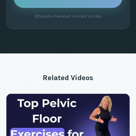
Secure checkout • Instant access
Related Videos