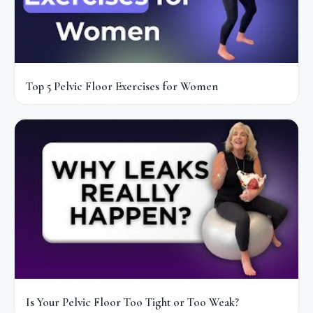
Top 5 Pelvic Floor Exercises for Women
Is Your Pelvic Floor Too Tight or Too Weak?