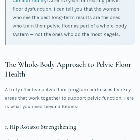
Clinical reality:
After 40 years of treating pelvic
floor dysfunction, I can tell you that the women
who see the best long-term results are the ones
who train their pelvic floor as part of a whole-body
system — not the ones who do the most Kegels.
The Whole-Body Approach to Pelvic Floor
Health
A truly effective pelvic floor program addresses five key
areas that work together to support pelvic function. Here
is what you need beyond Kegels:
1. Hip Rotator Strengthening