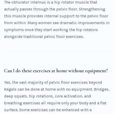
The obturator internus is a hip rotator muscle that
actually passes through the pelvic floor. Strengthening
this muscle provides internal support to the pelvic floor
from within. Many women see dramatic improvements in
symptoms once they start working the hip rotators
alongside traditional pelvic floor exercises.
Can I do these exercises at home without equipment?
Yes, the vast majority of pelvic floor exercises beyond
Kegels can be done at home with no equipment. Bridges,
deep squats, hip rotations, core activation, and
breathing exercises all require only your body and a flat
surface. Some exercises can be enhanced with a