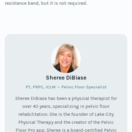
resistance band, but it is not required.
Sheree DiBiase
PT, PRPC, ICLM — Pelvic Floor Specialist
Sheree DiBiase has been a physical therapist for
over 40 years, specializing in pelvic floor
rehabilitation. She is the founder of Lake City
Physical Therapy and the creator of the Pelvic
Floor Pro app. Sheree is a board-certified Pelvic