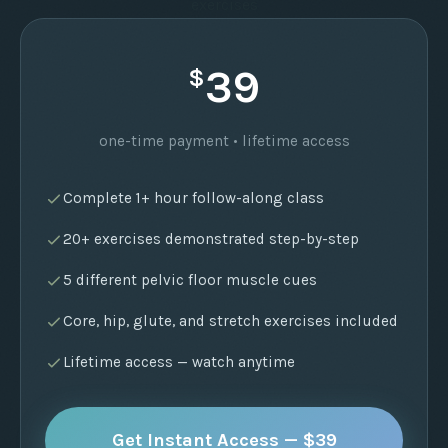
exercises
39
$
one-time payment • lifetime access
Complete 1+ hour follow-along class
20+ exercises demonstrated step-by-step
5 different pelvic floor muscle cues
Core, hip, glute, and stretch exercises included
Lifetime access — watch anytime
Get Instant Access — $39