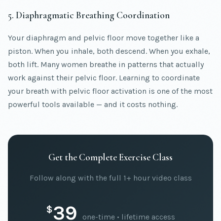
5. Diaphragmatic Breathing Coordination
Your diaphragm and pelvic floor move together like a
piston. When you inhale, both descend. When you exhale,
both lift. Many women breathe in patterns that actually
work against their pelvic floor. Learning to coordinate
your breath with pelvic floor activation is one of the most
powerful tools available — and it costs nothing.
Get the Complete Exercise Class
Follow along with the full 1+ hour video class
39
$
one-time • lifetime access