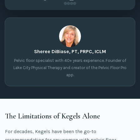
Sheree DiBiase, PT, PRPC, ICLM
Pelvic floor specialist with 40+ years experience. Founder of
Lake City Physical Therapy and creator of the Pelvic Floor Pro
app.
The Limitations of Kegels Alone
For decades, Kegels have been the go-to
recommendation for any woman with pelvic floor