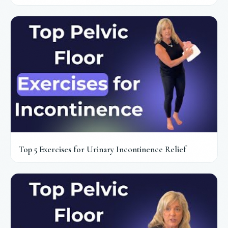
Top 5 Exercises for Urinary Incontinence Relief