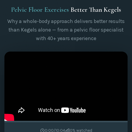
Pelvic Floor Exercises
Better Than Kegels
Why a whole-body approach delivers better results
than Kegels alone — from a pelvic floor specialist
with 40+ years experience
0:00
/
10:04
0
% watched