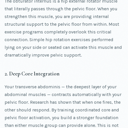
The obturator internus is a hip external rotator muscle
that literally passes through the pelvic floor. When you
strengthen this muscle, you are providing internal
structural support to the pelvic floor from within. Most
exercise programs completely overlook this critical
connection. Simple hip rotation exercises performed
lying on your side or seated can activate this muscle and
dramatically improve pelvic support.
2. Deep Core Integration
Your transverse abdominis — the deepest layer of your
abdominal muscles — contracts automatically with your
pelvic floor. Research has shown that when one fires, the
other should respond. By training coordinated core and
pelvic floor activation, you build a stronger foundation
than either muscle group can provide alone. This is not