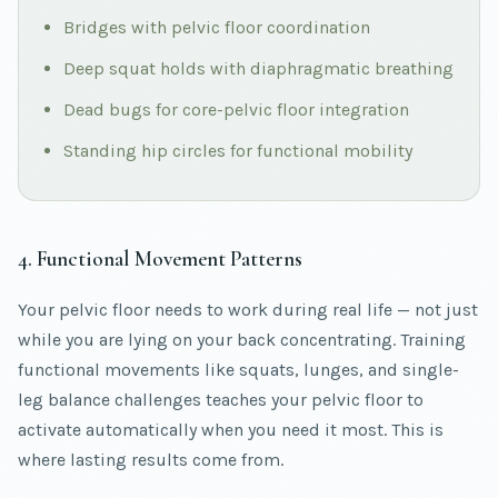
Bridges with pelvic floor coordination
Deep squat holds with diaphragmatic breathing
Dead bugs for core-pelvic floor integration
Standing hip circles for functional mobility
4. Functional Movement Patterns
Your pelvic floor needs to work during real life — not just
while you are lying on your back concentrating. Training
functional movements like squats, lunges, and single-
leg balance challenges teaches your pelvic floor to
activate automatically when you need it most. This is
where lasting results come from.