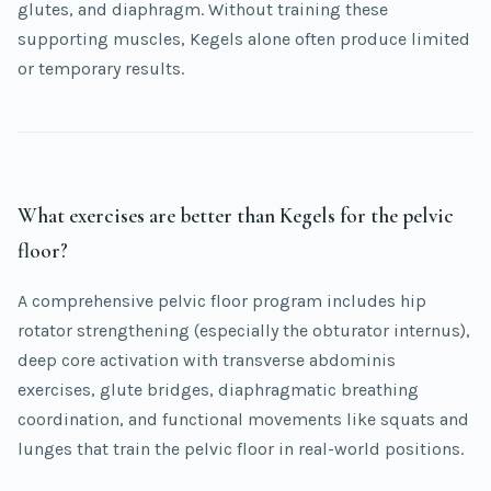
glutes, and diaphragm. Without training these
supporting muscles, Kegels alone often produce limited
or temporary results.
What exercises are better than Kegels for the pelvic
floor?
A comprehensive pelvic floor program includes hip
rotator strengthening (especially the obturator internus),
deep core activation with transverse abdominis
exercises, glute bridges, diaphragmatic breathing
coordination, and functional movements like squats and
lunges that train the pelvic floor in real-world positions.