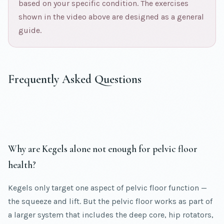
based on your specific condition. The exercises
shown in the video above are designed as a general
guide.
Frequently Asked Questions
Why are Kegels alone not enough for pelvic floor
health?
Kegels only target one aspect of pelvic floor function —
the squeeze and lift. But the pelvic floor works as part of
a larger system that includes the deep core, hip rotators,