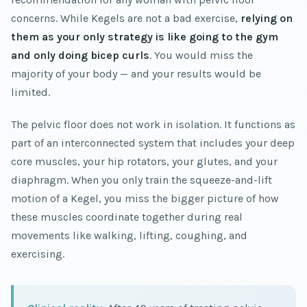
concerns. While Kegels are not a bad exercise,
relying on
them as your only strategy is like going to the gym
and only doing bicep curls
. You would miss the
majority of your body — and your results would be
limited.
The pelvic floor does not work in isolation. It functions as
part of an interconnected system that includes your deep
core muscles, your hip rotators, your glutes, and your
diaphragm. When you only train the squeeze-and-lift
motion of a Kegel, you miss the bigger picture of how
these muscles coordinate together during real
movements like walking, lifting, coughing, and
exercising.