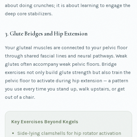
about doing crunches; it is about learning to engage the
deep core stabilizers.
3. Glute Bridges and Hip Extension
Your gluteal muscles are connected to your pelvic floor
through shared fascial lines and neural pathways. Weak
glutes often accompany weak pelvic floors. Bridge
exercises not only build glute strength but also train the
pelvic floor to activate during hip extension — a pattern
you use every time you stand up, walk upstairs, or get
out of a chair.
Key Exercises Beyond Kegels
Side-lying clamshells for hip rotator activation