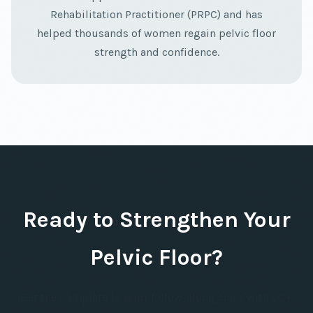
Rehabilitation Practitioner (PRPC) and has
helped thousands of women regain pelvic floor
strength and confidence.
Ready to Strengthen Your
Pelvic Floor?
Get the complete 1+ hour follow-along class with 20+