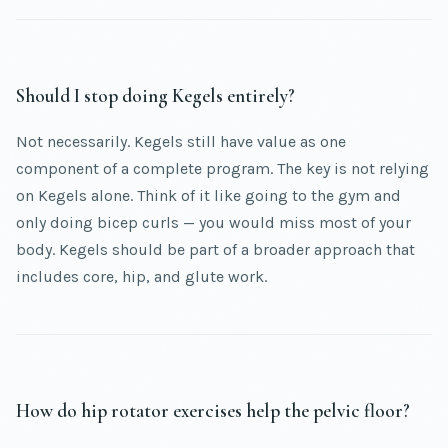
Should I stop doing Kegels entirely?
Not necessarily. Kegels still have value as one
component of a complete program. The key is not relying
on Kegels alone. Think of it like going to the gym and
only doing bicep curls — you would miss most of your
body. Kegels should be part of a broader approach that
includes core, hip, and glute work.
How do hip rotator exercises help the pelvic floor?