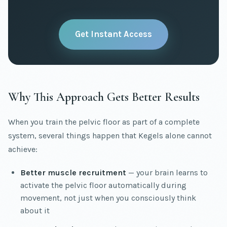
Get Instant Access
Why This Approach Gets Better Results
When you train the pelvic floor as part of a complete
system, several things happen that Kegels alone cannot
achieve:
Better muscle recruitment
— your brain learns to
activate the pelvic floor automatically during
movement, not just when you consciously think
about it